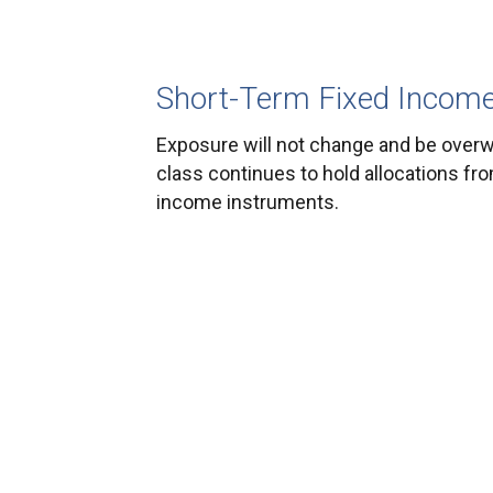
Short-Term Fixed Incom
Exposure will not change and be overw
class continues to hold allocations fr
income instruments.