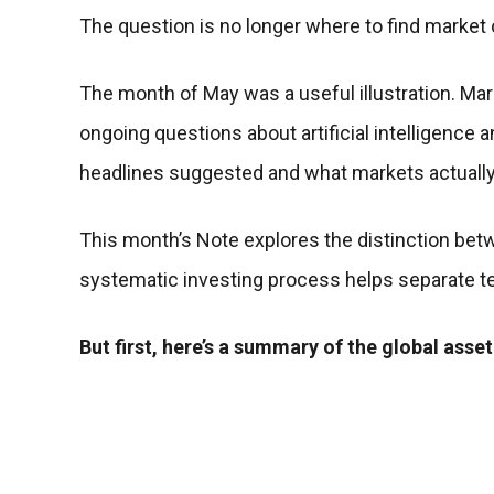
The question is no longer where to find marke
The month of May was a useful illustration. Mark
ongoing questions about artificial intelligence
headlines suggested and what markets actually 
This month’s Note explores the distinction betw
systematic investing process helps separate t
But first, here’s a summary of the global asset