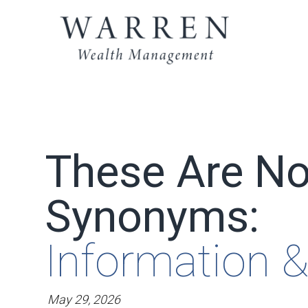
These Are No
Synonyms:
Information &
May 29, 2026