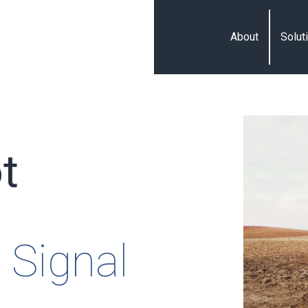
About
Solut
t
 Signal