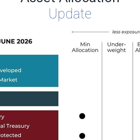
Update