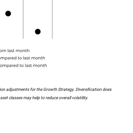
tion adjustments for the Growth Strategy. Diversification does
et classes may help to reduce overall volatility.