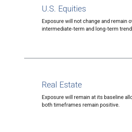
U.S. Equities
Exposure will not change and remain o
intermediate-term and long-term trends
Real Estate
Exposure will remain at its baseline al
both timeframes remain positive.