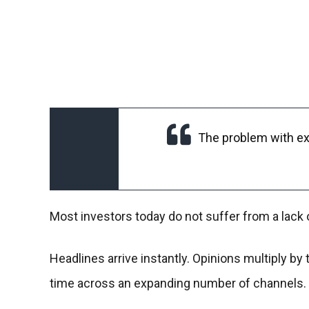
The problem with ex
Most investors today do not suffer from a lack 
Headlines arrive instantly. Opinions multiply b
time across an expanding number of channels.