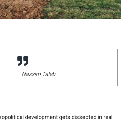
—Nassim Taleb
eopolitical development gets dissected in real