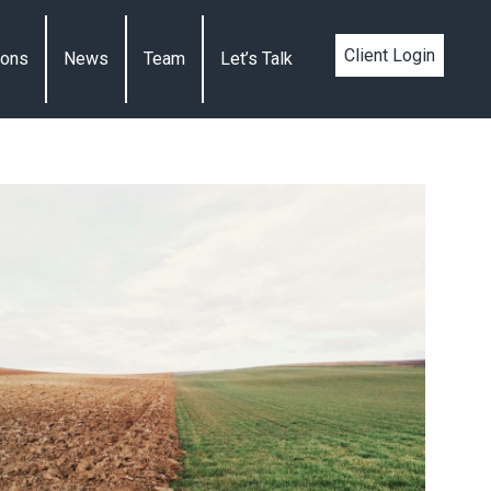
Client Login
ions
News
Team
Let’s Talk