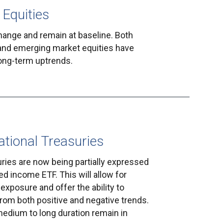
 Equities
hange and remain at baseline. Both
and emerging market equities have
long-term uptrends.
ational Treasuries
uries are now being partially expressed
ed income ETF. This will allow for
exposure and offer the ability to
 from both positive and negative trends.
medium to long duration remain in