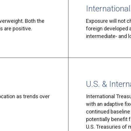
International
verweight. Both the
Exposure will not c
 are positive.
foreign developed 
intermediate- and 
U.S. & Intern
location as trends over
International Treas
with an adaptive fix
continued baseline 
potentially benefit
U.S. Treasuries of 