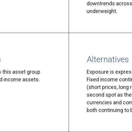
downtrends across 
underweight.
s
Alternatives
s this asset group
Exposure is express
ed income assets.
Fixed income conti
(short prices, long 
second spot as the 
currencies and com
both continuing to 