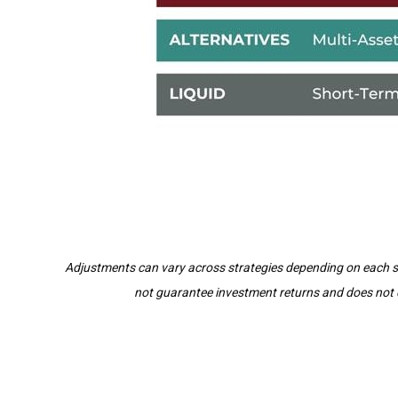
Adjustments can vary across strategies depending on each stra
not guarantee investment returns and does not el