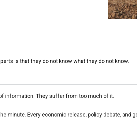
perts is that they do not know what they do not know.
of information. They suffer from too much of it.
y the minute. Every economic release, policy debate, and g