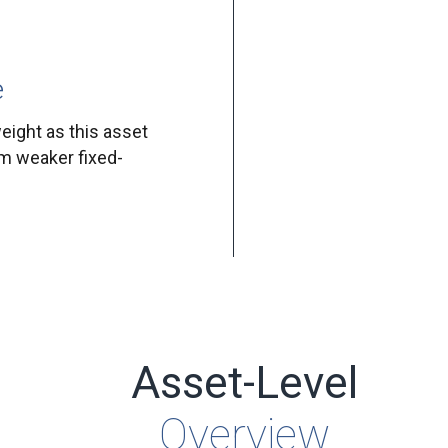
e
eight as this asset
om weaker fixed-
Asset-Level
Overview