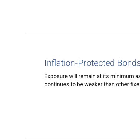
Inflation-Protected Bond
Exposure will remain at its minimum a
continues to be weaker than other fix