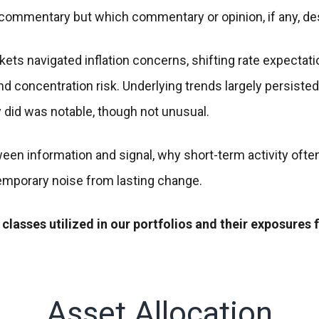
t commentary but which commentary or opinion, if any, d
ets navigated inflation concerns, shifting rate expectatio
 and concentration risk. Underlying trends largely persis
did was notable, though not unusual.
een information and signal, why short-term activity often
emporary noise from lasting change.
 classes utilized in our portfolios and their exposures 
Asset Allocation