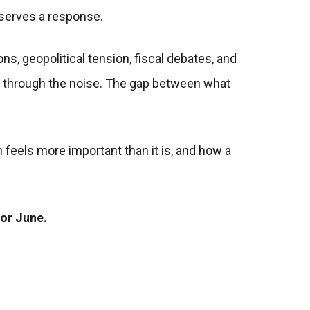
eserves a response.
ns, geopolitical tension, fiscal debates, and
ted through the noise. The gap between what
 feels more important than it is, and how a
for June.