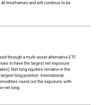
all timeframes and will continue to be
ed through a multi-asset alternative ETF.
nues to have the largest net exposure
rates). Net long equities remains in the
largest long position. International
modities round out the exposure, with
be net long.