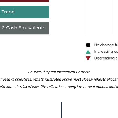
Source: Blueprint Investment Partners
tegy's objectives. What's illustrated above most closely reflects alloca
iminate the risk of loss. Diversification among investment options and ass